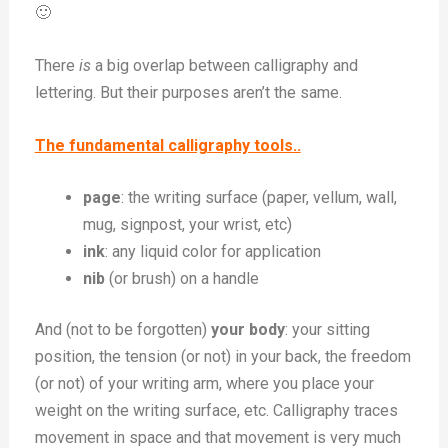
🙂
There
is
a big overlap between calligraphy and
lettering. But their purposes aren’t the same.
The fundamental calligraphy tools..
page
: the writing surface (paper, vellum, wall,
mug, signpost, your wrist, etc)
ink
: any liquid color for application
nib
(or brush) on a handle
And (not to be forgotten)
your body
: your sitting
position, the tension (or not) in your back, the freedom
(or not) of your writing arm, where you place your
weight on the writing surface, etc. Calligraphy traces
movement in space and that movement is very much