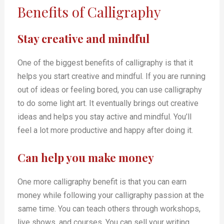
Benefits of Calligraphy
Stay creative and mindful
One of the biggest benefits of calligraphy is that it
helps you start creative and mindful. If you are running
out of ideas or feeling bored, you can use calligraphy
to do some light art. It eventually brings out creative
ideas and helps you stay active and mindful. You’ll
feel a lot more productive and happy after doing it.
Can help you make money
One more calligraphy benefit is that you can earn
money while following your calligraphy passion at the
same time. You can teach others through workshops,
live shows, and courses. You can sell your writing