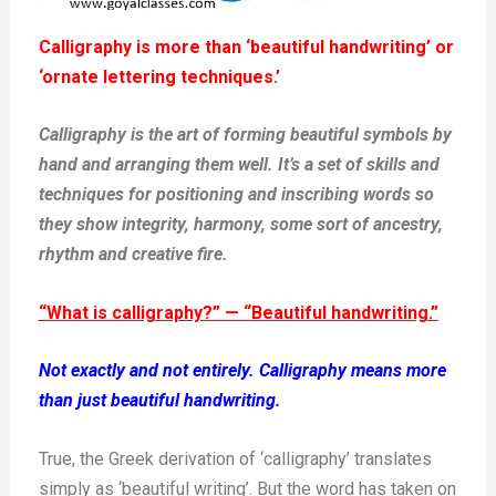
Calligraphy is more than ‘beautiful handwriting’ or
‘ornate lettering techniques.’
Calligraphy is the art of forming beautiful symbols by
hand and arranging them well. It’s a set of skills and
techniques for positioning and inscribing words so
they show integrity, harmony, some sort of ancestry,
rhythm and creative fire.
“What is calligraphy?” — “Beautiful handwriting.”
Not exactly and not entirely. Calligraphy means more
than just beautiful handwriting.
True, the Greek derivation of ‘calligraphy’ translates
simply as ‘beautiful writing’. But the word has taken on