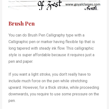
Brush Pen
You can do Brush Pen Calligraphy type with a
Calligraphic pen or marker having flexible tip that is
long tapered with steady ink flow. This calligraphic
style is super affordable because it requires just a
pen and paper.
If you want a light stroke, you don’t really have to
include much force on the pen while stretching
upward. However, for a thick stroke, while proceeding
downwards, you require to use some pressure on the
pen.