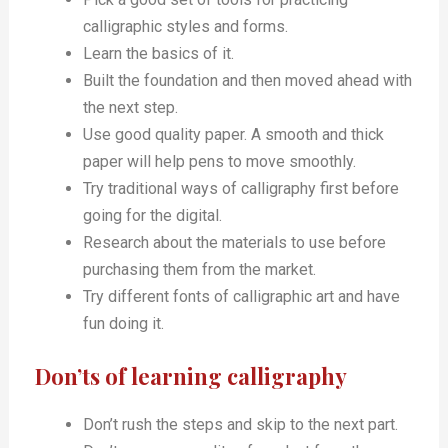
calligraphic styles and forms.
Learn the basics of it.
Built the foundation and then moved ahead with
the next step.
Use good quality paper. A smooth and thick
paper will help pens to move smoothly.
Try traditional ways of calligraphy first before
going for the digital.
Research about the materials to use before
purchasing them from the market.
Try different fonts of calligraphic art and have
fun doing it.
Don’ts of learning calligraphy
Don’t rush the steps and skip to the next part.