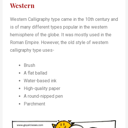
Western
Western Calligraphy type came in the 10th century and
is of many different types popular in the western
hemisphere of the globe. It was mostly used in the
Roman Empire. However, the old style of western
calligraphy type uses-
Brush
A flat ballad
Water-based ink
High-quality paper
A round-nipped pen
Parchment