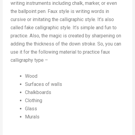
writing instruments including chalk, marker, or even
the ballpoint pen. Faux style is writing words in
cursive or imitating the calligraphic style. It’s also
called fake calligraphic style. It’s simple and fun to
practice. Also, the magic is created by sharpening on
adding the thickness of the down stroke. So, you can
use it for the following material to practice faux
calligraphy type –
Wood
Surfaces of walls
Chalkboards
Clothing
Glass
Murals