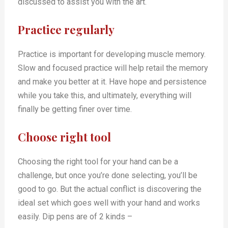
discussed to assist you with the art.
Practice regularly
Practice is important for developing muscle memory.
Slow and focused practice will help retail the memory
and make you better at it. Have hope and persistence
while you take this, and ultimately, everything will
finally be getting finer over time.
Choose right tool
Choosing the right tool for your hand can be a
challenge, but once you’re done selecting, you’ll be
good to go. But the actual conflict is discovering the
ideal set which goes well with your hand and works
easily. Dip pens are of 2 kinds –