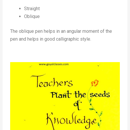
Straight
Oblique
The oblique pen helps in an angular moment of the
pen and helps in good calligraphic style.