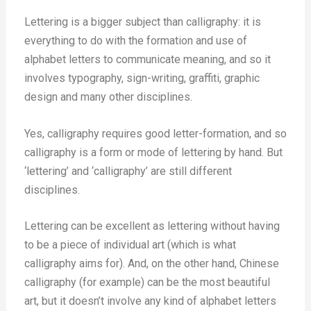
Lettering is a bigger subject than calligraphy: it is
everything to do with the formation and use of
alphabet letters to communicate meaning, and so it
involves typography, sign-writing, graffiti, graphic
design and many other disciplines.
Yes, calligraphy requires good letter-formation, and so
calligraphy is a form or mode of lettering by hand. But
‘lettering’ and ‘calligraphy’ are still different
disciplines.
Lettering can be excellent as lettering without having
to be a piece of individual art (which is what
calligraphy aims for). And, on the other hand, Chinese
calligraphy (for example) can be the most beautiful
art, but it doesn’t involve any kind of alphabet letters