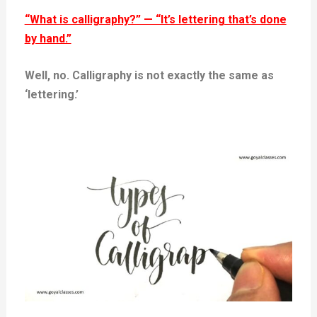
“What is calligraphy?” — “It’s lettering that’s done
by hand.”
Well, no. Calligraphy is not exactly the same as
‘lettering.’