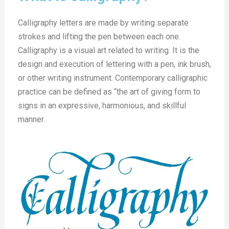
Calligraphy letters are made by writing separate
strokes and lifting the pen between each one.
Calligraphy is a visual art related to writing. It is the
design and execution of lettering with a pen, ink brush,
or other writing instrument. Contemporary calligraphic
practice can be defined as “the art of giving form to
signs in an expressive, harmonious, and skillful
manner.