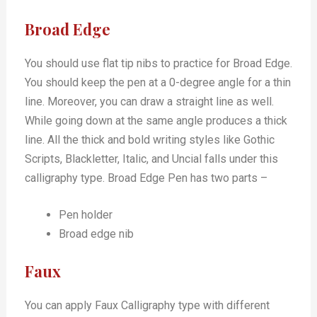
Broad Edge
You should use flat tip nibs to practice for Broad Edge.
You should keep the pen at a 0-degree angle for a thin
line. Moreover, you can draw a straight line as well.
While going down at the same angle produces a thick
line. All the thick and bold writing styles like Gothic
Scripts, Blackletter, Italic, and Uncial falls under this
calligraphy type. Broad Edge Pen has two parts –
Pen holder
Broad edge nib
Faux
You can apply Faux Calligraphy type with different