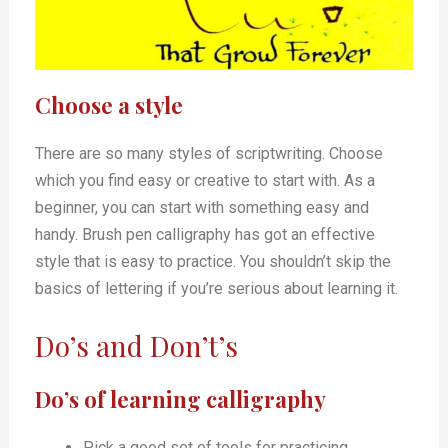
Choose a style
There are so many styles of scriptwriting. Choose
which you find easy or creative to start with. As a
beginner, you can start with something easy and
handy. Brush pen calligraphy has got an effective
style that is easy to practice. You shouldn’t skip the
basics of lettering if you’re serious about learning it.
Do’s and Don’t’s
Do’s of learning calligraphy
Pick a good set of tools for practicing