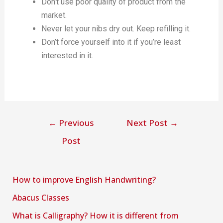
Don’t use poor quality of product from the
market.
Never let your nibs dry out. Keep refilling it.
Don’t force yourself into it if you’re least
interested in it.
←
Previous
Next Post
→
Post
How to improve English Handwriting?
Abacus Classes
What is Calligraphy? How it is different from