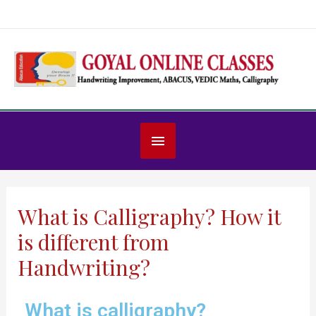
What is Calligraphy? How it
is different from
Handwriting?
What is calligraphy?