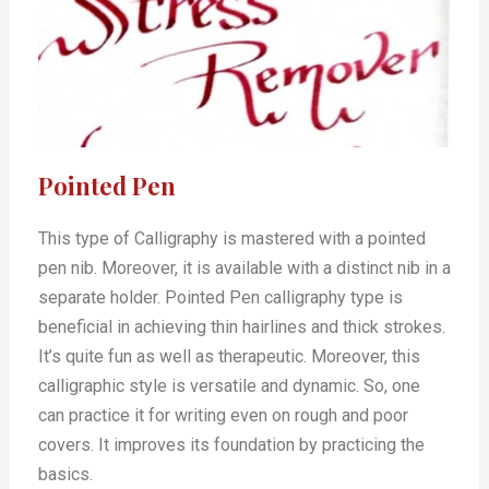
Pointed Pen
This type of Calligraphy is mastered with a pointed
pen nib. Moreover, it is available with a distinct nib in a
separate holder. Pointed Pen calligraphy type is
beneficial in achieving thin hairlines and thick strokes.
It’s quite fun as well as therapeutic. Moreover, this
calligraphic style is versatile and dynamic. So, one
can practice it for writing even on rough and poor
covers. It improves its foundation by practicing the
basics.