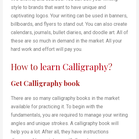
style to brands that want to have unique and
captivating logos. Your writing can be used in banners,
billboards, and flyers to stand out. You can also create
calendars, journals, bullet diaries, and doodle art. All of
these are so much in demand in the market. All your
hard work and effort will pay you.
How to
learn Calligraphy
?
Get Calligraphy book
There are so many calligraphy books in the market
available for practicing it. To begin with the
fundamentals, you are required to manage your writing
angles and unique strokes. A calligraphy book will
help you a lot. After all, they have instructions