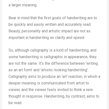
a larger meaning.
Bear in mind that the first goals of handwriting are to
be quickly and easily written and accurately read.
Beauty, personality and artistic impact are not as
important in handwriting as clarity and speed.
So, although calligraphy is a kind of handwriting, and
some handwriting is calligraphic in appearance, they
are not the same. It’s the difference between ‘writing
as an art form’ and ‘artistic-looking handwriting’.
Calligraphy aims to produce an ‘art’ reaction, in which a
deeper meaning is communicated from artist to
viewer, and the viewer feels invited to think a new
thought in response. Handwriting, by contrast, aims to
be read.