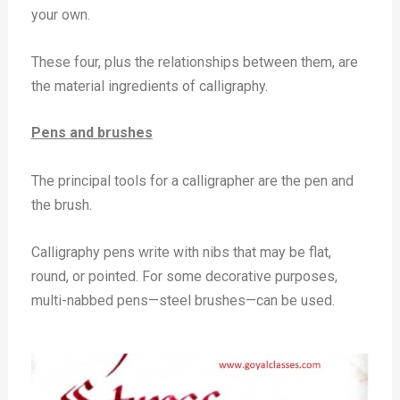
your own.
These four, plus the relationships between them, are
the material ingredients of calligraphy.
Pens and brushes
The principal tools for a calligrapher are the pen and
the brush.
Calligraphy pens write with nibs that may be flat,
round, or pointed. For some decorative purposes,
multi-nabbed pens—steel brushes—can be used.